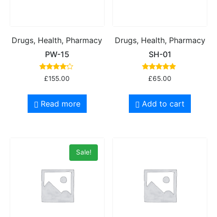
Drugs, Health, Pharmacy
Drugs, Health, Pharmacy
PW-15
SH-01
Rated
Rated
£
155.00
£
65.00
4.00
5.00
out of 5
out of 5
Read more
Add to cart
Sale!