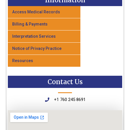
Information
Access Medical Records
Billing & Payments
Interpretation Services
Notice of Privacy Practice
Resources
Contact Us
+1 760 245 8691