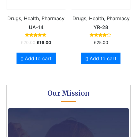
Drugs, Health, Pharmacy
Drugs, Health, Pharmacy
UA-14
YR-28
Rated
Rated
£
20.00
£
16.00
£
25.00
5.00
4.00
out of 5
out of 5
Add to cart
Add to cart
Our Mission