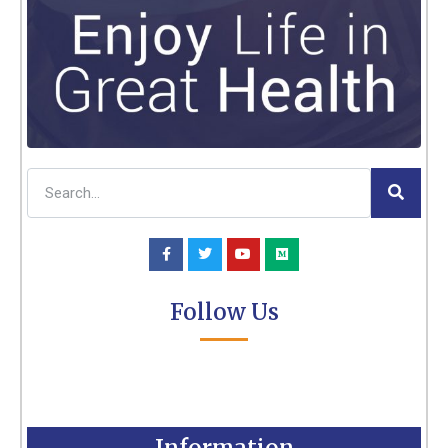
Follow Us