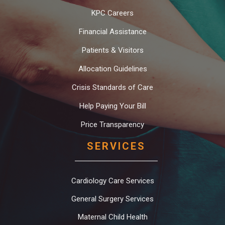
KPC Careers
Financial Assistance
Patients & Visitors
Allocation Guidelines
Crisis Standards of Care
Help Paying Your Bill
Price Transparency
SERVICES
Cardiology Care Services
General Surgery Services
Maternal Child Health