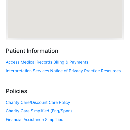
Patient Information
Access Medical Records
Billing & Payments
Interpretation Services
Notice of Privacy Practice
Resources
Policies
Charity Care/Discount Care Policy
Charity Care Simplified (Eng/Span)
Financial Assistance Simplified