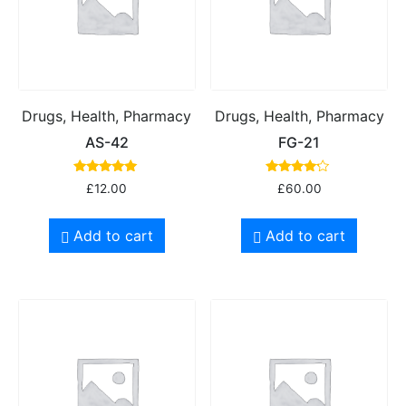
Drugs, Health, Pharmacy
Drugs, Health, Pharmacy
AS-42
FG-21
Rated
Rated
£
12.00
£
60.00
5.00
4.00
out of 5
out of 5
Add to cart
Add to cart