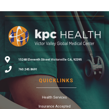
15248 Eleventh Street Victorville CA, 92395
760.245.8691
QUICKLINKS
Health Services
Insurance Accepted