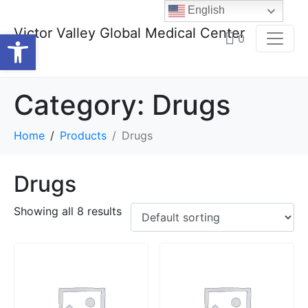
English
Victor Valley Global Medical Center
Open toolbar
0
Category:
Drugs
Home
Products
Drugs
Drugs
Showing all 8 results