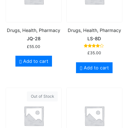
Drugs, Health, Pharmacy
Drugs, Health, Pharmacy
JQ-28
LS-8D
£
55.00
Rated
£
35.00
4.00
out of 5
Add to cart
Add to cart
Out of Stock