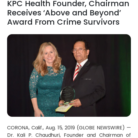
KPC Health Founder, Chairman
Receives ‘Above and Beyond’
Award From Crime Survivors
CORONA, Calif., Aug. 15, 2019 (GLOBE NEWSWIRE) —
Dr. Kali P. Chaudhuri, Founder and Chairman of