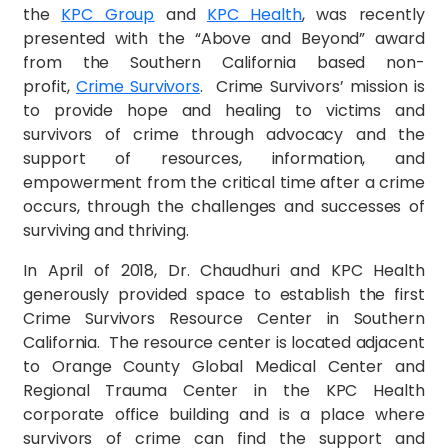
the
KPC Group
and
KPC Health
, was recently
presented with the “Above and Beyond” award
from the Southern California based non-
profit,
Crime Survivors
. Crime Survivors’ mission is
to provide hope and healing to victims and
survivors of crime through advocacy and the
support of resources, information, and
empowerment from the critical time after a crime
occurs, through the challenges and successes of
surviving and thriving.
In April of 2018, Dr. Chaudhuri and KPC Health
generously provided space to establish the first
Crime Survivors Resource Center in Southern
California. The resource center is located adjacent
to Orange County Global Medical Center and
Regional Trauma Center in the KPC Health
corporate office building and is a place where
survivors of crime can find the support and