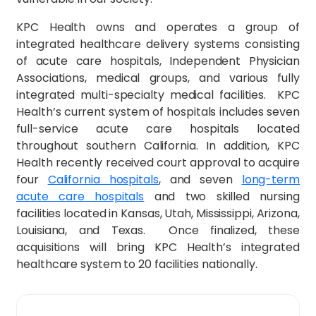
KPC Health owns and operates a group of
integrated healthcare delivery systems consisting
of acute care hospitals, Independent Physician
Associations, medical groups, and various fully
integrated multi-specialty medical facilities. KPC
Health’s current system of hospitals includes seven
full-service acute care hospitals located
throughout southern California. In addition, KPC
Health recently received court approval to acquire
four
California hospitals
, and seven
long-term
acute care hospitals
and two skilled nursing
facilities located in Kansas, Utah, Mississippi, Arizona,
Louisiana, and Texas. Once finalized, these
acquisitions will bring KPC Health’s integrated
healthcare system to 20 facilities nationally.