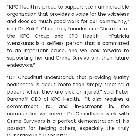
“KPC Health is proud to support such an incredible
organization that provides a voice for the voiceless
and does so much good work for our community,”
said Dr. Kali P. Chaudhuri, Founder and Chairman of
the KPC Group and KPC Health. “Patricia
Wenskunas is a selfless person that is committed
to an important cause, and we look forward to
supporting her and Crime Survivors in their future
endeavors.”
“Dr. Chaudhuri understands that providing quality
healthcare is about more than simply treating a
patient when they are sick or injured,” said Peter
Baronoff, CEO of KPC Health. “It also requires a
commitment to, and investment in, the
communities we serve. Dr. Chaudhuri’s work with
Crime Survivors is a perfect demonstration of his
passion for helping others, especially the truly
vulnerable in our society.”