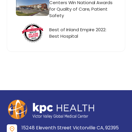
Centers Win National Awards
for Quality of Care, Patient
Safety
Best of Inland Empire 2022:
Best Hospital
15248 Eleventh Street Victorville CA, 92395