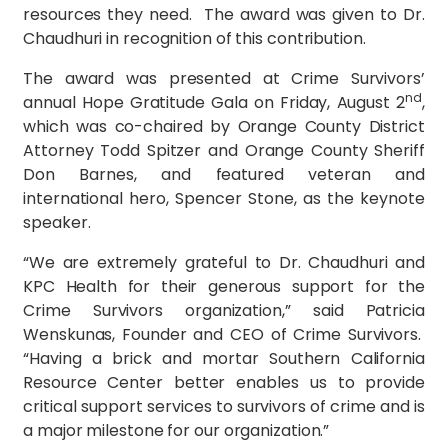
resources they need. The award was given to Dr.
Chaudhuri in recognition of this contribution.
The award was presented at Crime Survivors’
nd
annual Hope Gratitude Gala on Friday, August 2
,
which was co-chaired by Orange County District
Attorney Todd Spitzer and Orange County Sheriff
Don Barnes, and featured veteran and
international hero, Spencer Stone, as the keynote
speaker.
“We are extremely grateful to Dr. Chaudhuri and
KPC Health for their generous support for the
Crime Survivors organization,” said Patricia
Wenskunas, Founder and CEO of Crime Survivors.
“Having a brick and mortar Southern California
Resource Center better enables us to provide
critical support services to survivors of crime and is
a major milestone for our organization.”