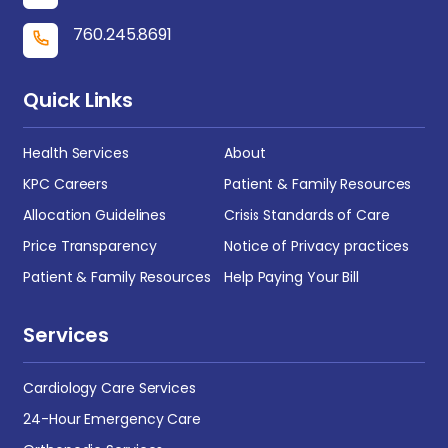
760.245.8691
Quick Links
Health Services
About
KPC Careers
Patient & Family Resources
Allocation Guidelines
Crisis Standards of Care
Price Transparency
Notice of Privacy practices
Patient & Family Resources
Help Paying Your Bill
Services
Cardiology Care Services
24-Hour Emergency Care