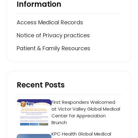
Information
Access Medical Records
Notice of Privacy practices
Patient & Family Resources
Recent Posts
First Responders Welcomed
at Victor Valley Global Medical
Center for Appreciation
Brunch
KPC Health Global Medical