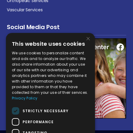
Orthopedic Services
Vascular Services
Social Media Post
×
This website uses cookies
We use cookies to personalize content
and ads and to analyze our traffic. We
also share information about your use
of our site with our advertising and
analytics partners who may combine it
with other information you have
provided to them or that they have
collected from your use of their services.
Privacy Policy
STRICTLY NECESSARY
PERFORMANCE
TARGETING