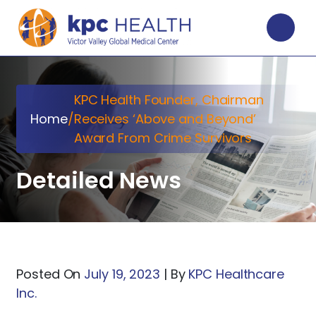
KPC Health Founder, Chairman
Home
/
Receives ‘Above and Beyond’
Award From Crime Survivors
Detailed News
Posted On
July 19, 2023
|
By
KPC Healthcare
Inc.