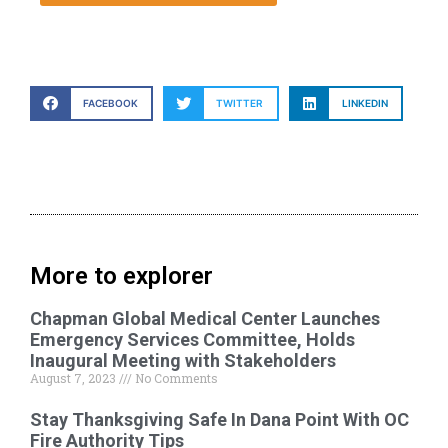
FACEBOOK
TWITTER
LINKEDIN
More to explorer
Chapman Global Medical Center Launches
Emergency Services Committee, Holds
Inaugural Meeting with Stakeholders
August 7, 2023
No Comments
Stay Thanksgiving Safe In Dana Point With OC
Fire Authority Tips