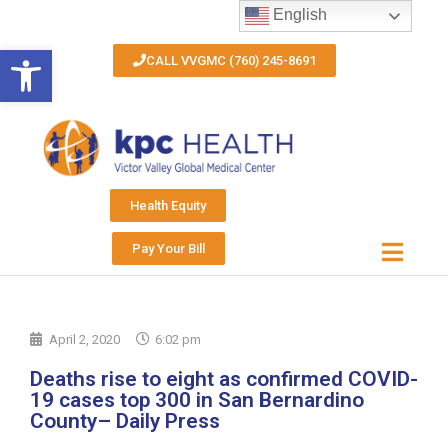
English
Open toolbar
CALL VVGMC (760) 245-8691
Health Equity
Pay Your Bill
April 2, 2020
6:02 pm
Deaths rise to eight as confirmed COVID-
19 cases top 300 in San Bernardino
County– Daily Press