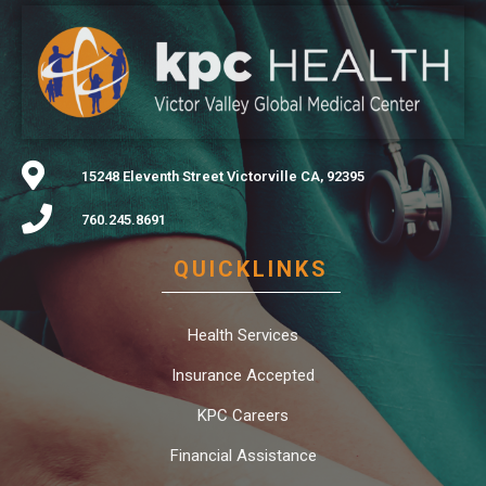
15248 Eleventh Street Victorville CA, 92395
760.245.8691
QUICKLINKS
Health Services
Insurance Accepted
KPC Careers
Financial Assistance