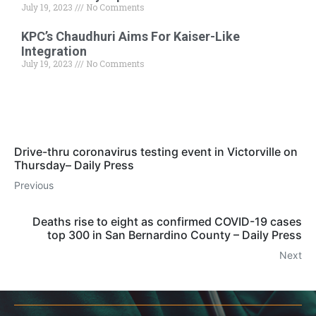
July 19, 2023
No Comments
KPC’s Chaudhuri Aims For Kaiser-Like
Integration
July 19, 2023
No Comments
Drive-thru coronavirus testing event in Victorville on
Thursday– Daily Press
Previous
Deaths rise to eight as confirmed COVID-19 cases
top 300 in San Bernardino County – Daily Press
Next