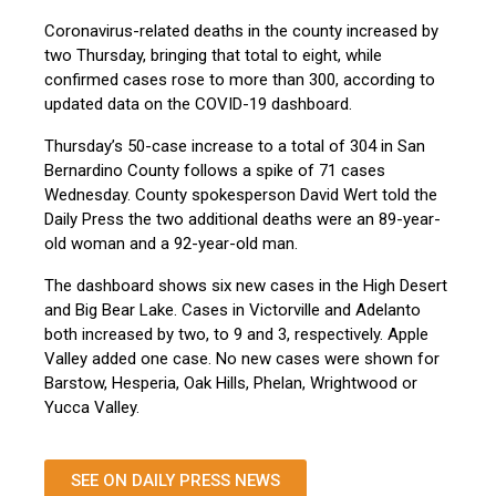
Coronavirus-related deaths in the county increased by
two Thursday, bringing that total to eight, while
confirmed cases rose to more than 300, according to
updated data on the COVID-19 dashboard.
Thursday’s 50-case increase to a total of 304 in San
Bernardino County follows a spike of 71 cases
Wednesday. County spokesperson David Wert told the
Daily Press the two additional deaths were an 89-year-
old woman and a 92-year-old man.
The dashboard shows six new cases in the High Desert
and Big Bear Lake. Cases in Victorville and Adelanto
both increased by two, to 9 and 3, respectively. Apple
Valley added one case. No new cases were shown for
Barstow, Hesperia, Oak Hills, Phelan, Wrightwood or
Yucca Valley.
SEE ON DAILY PRESS NEWS