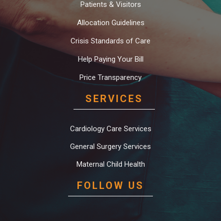
Patients & Visitors
Allocation Guidelines
Crisis Standards of Care
Help Paying Your Bill
Price Transparency
SERVICES
Cardiology Care Services
General Surgery Services
Maternal Child Health
FOLLOW US