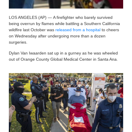
LOS ANGELES (AP) —
A firefighter who barely survived
being overrun by flames while battling a Southern California
wildfire last October was
released from a hospital
to cheers
on Wednesday after undergoing more than a dozen
surgeries.
Dylan Van Iwaarden sat up in a gurney as he was wheeled
out of Orange County Global Medical Center in Santa Ana.