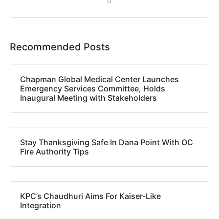
Recommended Posts
Chapman Global Medical Center Launches
Emergency Services Committee, Holds
Inaugural Meeting with Stakeholders
Stay Thanksgiving Safe In Dana Point With OC
Fire Authority Tips
KPC’s Chaudhuri Aims For Kaiser-Like
Integration