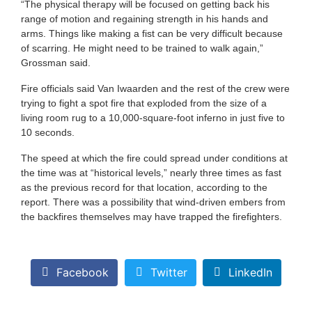
“The physical therapy will be focused on getting back his
range of motion and regaining strength in his hands and
arms. Things like making a fist can be very difficult because
of scarring. He might need to be trained to walk again,”
Grossman said.
Fire officials said Van Iwaarden and the rest of the crew were
trying to fight a spot fire that exploded from the size of a
living room rug to a 10,000-square-foot inferno in just five to
10 seconds.
The speed at which the fire could spread under conditions at
the time was at “historical levels,” nearly three times as fast
as the previous record for that location, according to the
report. There was a possibility that wind-driven embers from
the backfires themselves may have trapped the firefighters.
Facebook
Twitter
LinkedIn