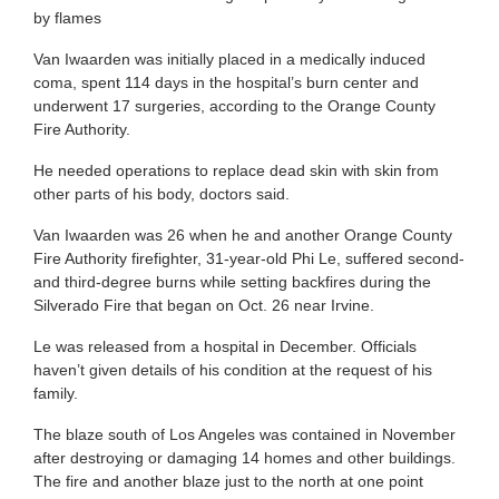
by flames
Van Iwaarden was initially placed in a medically induced
coma, spent 114 days in the hospital’s burn center and
underwent 17 surgeries, according to the Orange County
Fire Authority.
He needed operations to replace dead skin with skin from
other parts of his body, doctors said.
Van Iwaarden was 26 when he and another Orange County
Fire Authority firefighter, 31-year-old Phi Le, suffered second-
and third-degree burns while setting backfires during the
Silverado Fire that began on Oct. 26 near Irvine.
Le was released from a hospital in December. Officials
haven’t given details of his condition at the request of his
family.
The blaze south of Los Angeles was contained in November
after destroying or damaging 14 homes and other buildings.
The fire and another blaze just to the north at one point