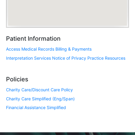
Patient Information
Access Medical Records
Billing & Payments
Interpretation Services
Notice of Privacy Practice
Resources
Policies
Charity Care/Discount Care Policy
Charity Care Simplified (Eng/Span)
Financial Assistance Simplified