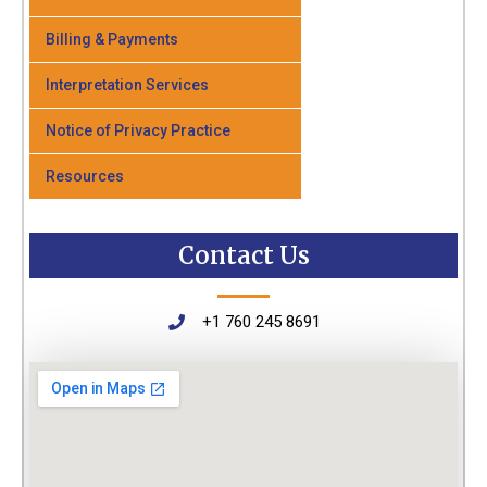
Billing & Payments
Interpretation Services
Notice of Privacy Practice
Resources
Contact Us
+1 760 245 8691