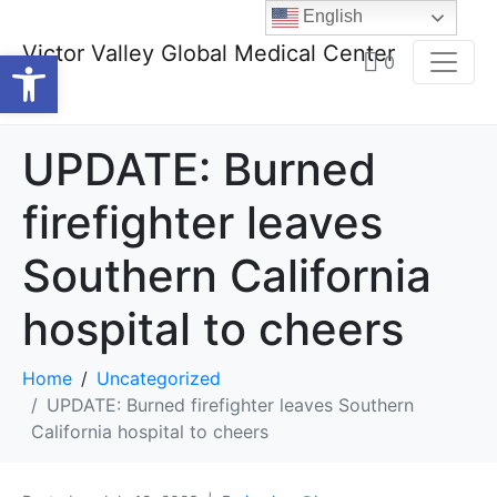
English
Victor Valley Global Medical Center
Open toolbar
0
UPDATE: Burned
firefighter leaves
Southern California
hospital to cheers
Home
Uncategorized
UPDATE: Burned firefighter leaves Southern
California hospital to cheers