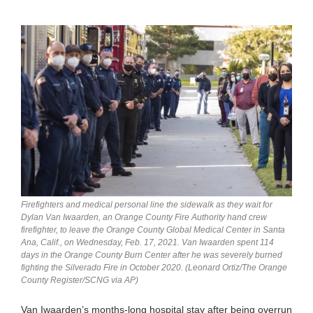
Firefighters and medical personal line the sidewalk as they wait for
Dylan Van Iwaarden, an Orange County Fire Authority hand crew
firefighter, to leave the Orange County Global Medical Center in Santa
Ana, Calif., on Wednesday, Feb. 17, 2021. Van Iwaarden spent 114
days in the Orange County Burn Center after he was severely burned
fighting the Silverado Fire in October 2020. (Leonard Ortiz/The Orange
County Register/SCNG via AP)
Van Iwaarden’s months-long hospital stay after being overrun