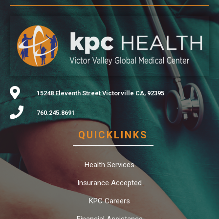
15248 Eleventh Street Victorville CA, 92395
760.245.8691
QUICKLINKS
Health Services
Insurance Accepted
KPC Careers