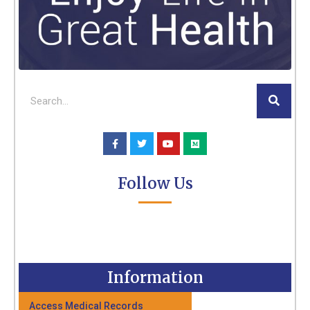
Follow Us
Information
Access Medical Records