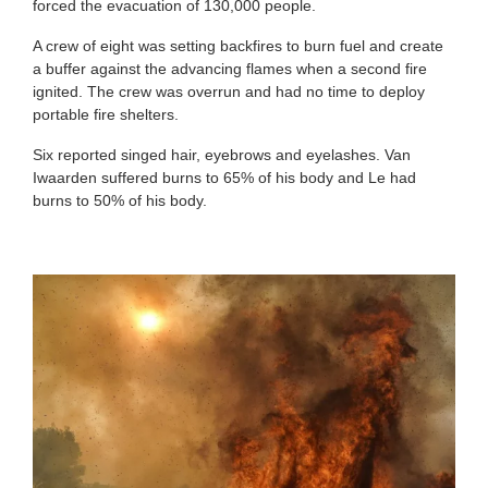
forced the evacuation of 130,000 people.
A crew of eight was setting backfires to burn fuel and create
a buffer against the advancing flames when a second fire
ignited. The crew was overrun and had no time to deploy
portable fire shelters.
Six reported singed hair, eyebrows and eyelashes. Van
Iwaarden suffered burns to 65% of his body and Le had
burns to 50% of his body.