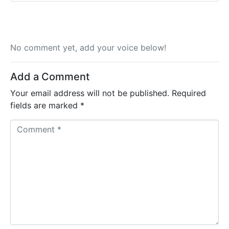
No comment yet, add your voice below!
Add a Comment
Your email address will not be published.
Required
fields are marked
*
C
o
m
m
e
n
t
*