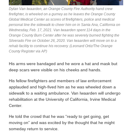
Dylan Van Iwaarden, an Orange County Fire Authority hand crew
firefighter, is wheeled on a gurney as he leaves the Orange County
Global Medical Center as scores of firefighters, police and medical
personal line the sidewalk to cheer him on in Santa Ana, California on
Wednesday, Feb. 17, 2021. Van Iwaarden spent 114 days in the
Orange County Burn Center after he was severely burned fighting the
Silverado Fire on October 26, 2020. Van Iwaarden will move on to a
rehab facility to continue his recovery. (Leonard Ortiz/The Orange
County Register via AP)
His arms were bandaged and he wore a hat and mask but
deep scars were visible on his cheeks and hands.
His fellow firefighters and members of law enforcement
applauded and high-fived him as he was wheeled down a
sidewalk to a waiting ambulance. Van Iwaarden will undergo
rehabilitation at the University of California, Irvine Medical
Center.
He told the crowd that he was “ready to get going, get
moving on” and was excited by the thought that he might
someday return to service.