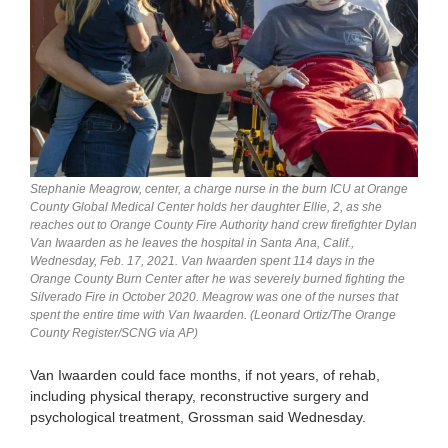
Stephanie Meagrow, center, a charge nurse in the burn ICU at Orange
County Global Medical Center holds her daughter Ellie, 2, as she
reaches out to Orange County Fire Authority hand crew firefighter Dylan
Van Iwaarden as he leaves the hospital in Santa Ana, Calif.,
Wednesday, Feb. 17, 2021. Van Iwaarden spent 114 days in the
Orange County Burn Center after he was severely burned fighting the
Silverado Fire in October 2020. Meagrow was one of the nurses that
spent the entire time with Van Iwaarden. (Leonard Ortiz/The Orange
County Register/SCNG via AP)
Van Iwaarden could face months, if not years, of rehab,
including physical therapy, reconstructive surgery and
psychological treatment, Grossman said Wednesday.