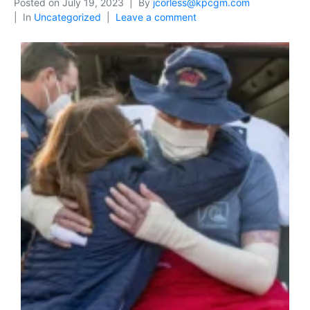
Posted on
July 19, 2023
By
jcorless@kpcgm.com
In
Uncategorized
Leave a comment