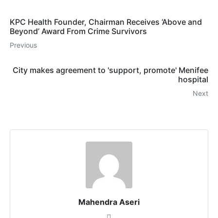
KPC Health Founder, Chairman Receives ‘Above and
Beyond’ Award From Crime Survivors
Previous
City makes agreement to 'support, promote' Menifee
hospital
Next
Mahendra Aseri