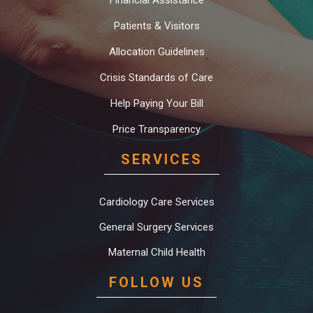
Financial Assistance
Patients & Visitors
Allocation Guidelines
Crisis Standards of Care
Help Paying Your Bill
Price Transparency
SERVICES
Cardiology Care Services
General Surgery Services
Maternal Child Health
FOLLOW US