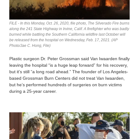
FILE - In this Monday, Oct. 26, 2020, file photo, The Silverado Fire burns
along the 241 State Highway in Irvine, Calif. A firefighter who was badly
burned while battling the Southern California wildfire last October will
be released from the hospital on Wednesday, Feb. 17, 2021. (AP
Photo/Jae C. Hong, File)
Plastic surgeon Dr. Peter Grossman said Van Iwaarden finally
leaving the hospital “is a huge leap forward” for his recovery,
but it’s still “a long road ahead.” The founder of Los Angeles-
based Grossman Burn Centers did not treat Van Iwaarden,
but he’s performed hundreds of surgeries on burn victims
during a 25-year career.